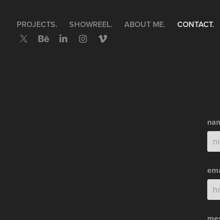
PROJECTS.
SHOWREEL.
ABOUT ME.
CONTACT.
nam
ema
mes