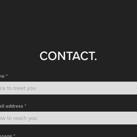
CONTACT.
e *
il address *
sage *