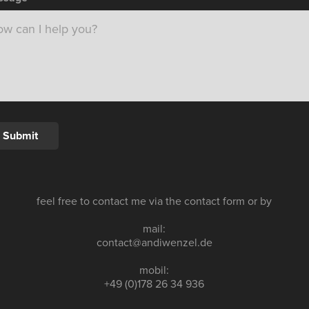
Submit
feel free to contact me via the contact form or by
mail:
contact@andiwenzel.de
mobil:
+49 (0)178 26 34 936