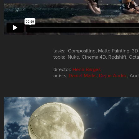
tasks: Compositing, Matte Painting, 3D
tools: Nuke, Cinema 4D, Redshift, Oct
director:
Henri Barges
artists:
Daniel Marks
,
Dejan Andric
, And