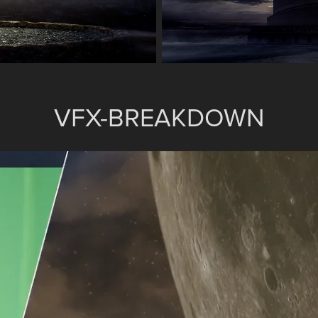
VFX-BREAKDOWN