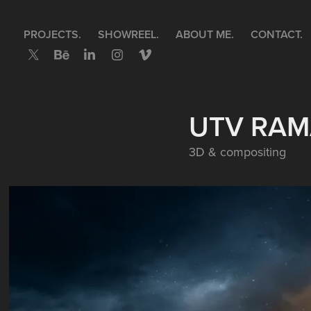
PROJECTS.
SHOWREEL.
ABOUT ME.
CONTACT.
UTV RAM
3D & compositing