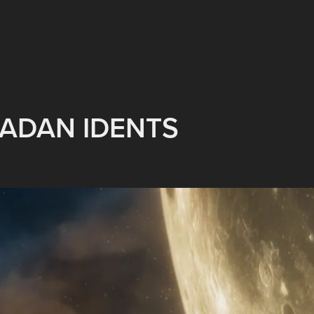
ADAN IDENTS